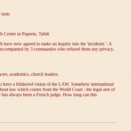
 tests
h Centre in Papeete, Tahiti
 have now agreed to make an inquiry into the 'incidents '. A
let accompanied by 3 commandos who refused them any privacy.
ors, academics, church leaders.
s to have a blinkered vision of the LAW. Somehow international
about law which comes from the World Court - the legal arm of
e has always been a French judge. How long can this