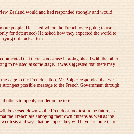
hat New Zealand would and had responded strongly and would
.
ll more people. He asked where the French were going to use
nly for deterrence) He asked how they expected the world to
rying out nuclear tests.
t commented that there is no sense in going ahead with the other
oing to be used at some stage. It was suggested that there may
 message to the French nation, Mr Bolger responded that we
he strongest possible message to the French Government through
nd others to openly condemn the tests.
ill be closed down so the French cannot test in the future, as
hat the French are annoying their own citizens as well as the
fewer tests and says that he hopes they will have no more than