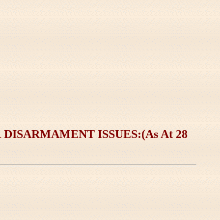
ISARMAMENT ISSUES:(As At 28