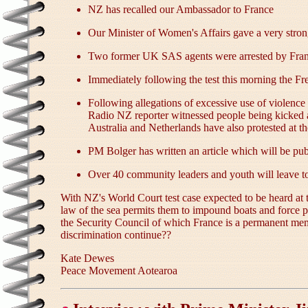
NZ has recalled our Ambassador to France
Our Minister of Women's Affairs gave a very stron
Two former UK SAS agents were arrested by Franc
Immediately following the test this morning the F
Following allegations of excessive use of violenc
Radio NZ reporter witnessed people being kicked 
Australia and Netherlands have also protested at th
PM Bolger has written an article which will be p
Over 40 community leaders and youth will leave to
With NZ's World Court test case expected to be heard at 
law of the sea permits them to impound boats and force 
the Security Council of which France is a permanent me
discrimination continue??
Kate Dewes
Peace Movement Aotearoa