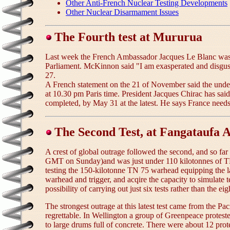
Other Anti-French Nuclear Testing Developments
Other Nuclear Disarmament Issues
The Fourth test at Mururua
Last week the French Ambassador Jacques Le Blanc was onc
Parliament. McKinnon said "I am exasperated and disgust
27.
A French statement on the 21 of November said the underg
at 10.30 pm Paris time. President Jacques Chirac has said
completed, by May 31 at the latest. He says France needs 
The Second Test, at Fangataufa A
A crest of global outrage followed the second, and so far
GMT on Sunday)and was just under 110 kilotonnes of TNT
testing the 150-kilotonne TN 75 warhead equipping the la
warhead and trigger, and acqire the capacity to simulate 
possibility of carrying out just six tests rather than the 
The strongest outrage at this latest test came from the Pa
regrettable. In Wellington a group of Greenpeace protest
to large drums full of concrete. There were about 12 pro