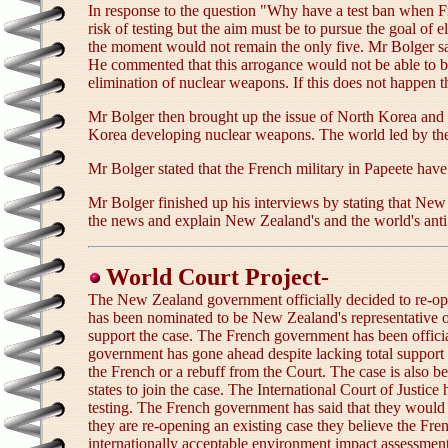
In response to the question "Why have a test ban when F
risk of testing but the aim must be to pursue the goal of
the moment would not remain the only five. Mr Bolger sai
He commented that this arrogance would not be able to be
elimination of nuclear weapons. If this does not happen 
Mr Bolger then brought up the issue of North Korea and 
Korea developing nuclear weapons. The world led by the
Mr Bolger stated that the French military in Papeete have
Mr Bolger finished up his interviews by stating that New 
the news and explain New Zealand's and the world's anti 
World Court Project-
The New Zealand government officially decided to re-ope
has been nominated to be New Zealand's representative on
support the case. The French government has been officiall
government has gone ahead despite lacking total support f
the French or a rebuff from the Court. The case is also
states to join the case. The International Court of Justi
testing. The French government has said that they would n
they are re-opening an existing case they believe the Fre
internationally acceptable environment impact assessment. "