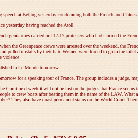
g speech at Beijing yesterday condemning both the French and Chinese
e yesterday having reached the Atoll
rench gendarmes carried out 12-15 protesters who had stormed the Frenc
e when the Greenpeace crews were arrested over the weekend, the French
and pulled upstairs by their hair. Women were forced to go to the toi
e violence.
ublished in Le Monde tomorrow.
morrow for a speaking tour of France. The group includes a judge, may
the Court next week it will not be lost on the judges that France seem
people to crew boats after beating them in the name of the LAW. What 
mber? They also have quasi permanent status on the World Court. Ther