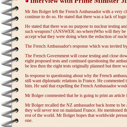
Interview with Prime Minister J
Mr Jim Bolger left the French Ambassador with a very cl
continue to do so. He stated that there was a lack of log
He stated that there was no purpose to nuclear testing a
such weapons? (ANSWER: no-where)Who will they be used
accept what they were doing when the reduction of nuclea
The French Ambassador's response which was invited by
The French Government will cease testing and close down t
eight proposed tests and continued questioning the ambass
be less then the eight tests originally planned but there 
In response to questioning about why the French ambass
still want diplomatic relations in France. He commented
him. He said that expelling the French Ambassador would 
Mr Bolger commented that he is going to print an articl
Mr Bolger recalled the NZ ambassador back home to be avai
they will never test on mainland France. He mentioned tha
rest of the world. Mr Bolger hopes that worldwide pressur
one.