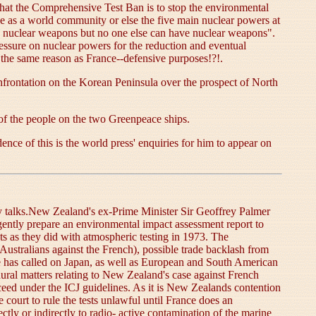
hat the Comprehensive Test Ban is to stop the environmental
ne as a world community or else the five main nuclear powers at
ve nuclear weapons but no one else can have nuclear weapons".
essure on nuclear powers for the reduction and eventual
 the same reason as France--defensive purposes!?!.
frontation on the Korean Peninsula over the prospect of North
 of the people on the two Greenpeace ships.
nce of this is the world press' enquiries for him to appear on
ty talks.New Zealand's ex-Prime Minister Sir Geoffrey Palmer
gently prepare an environmental impact assessment report to
sts as they did with atmospheric testing in 1973. The
Australians against the French), possible trade backlash from
e has called on Japan, as well as European and South American
dural matters relating to New Zealand's case against French
oceed under the ICJ guidelines. As it is New Zealands contention
court to rule the tests unlawful until France does an
ectly or indirectly to radio- active contamination of the marine