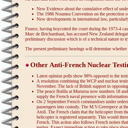
New Evidence about the cumulative effect of unde
The 1986 Noumea Convention on the protection of t
New developments in international law, particularly
France, having boycotted the court during the 1973-4 case,
Marc de Brichambaut, has accused New Zealand delegation
preliminary discussion which is of a technical nature to t
The present preliminary hearings will determine whether t
Other Anti-French Nuclear Test
Latest opinion polls show 98% opposed to the tes
A resolution combining the WCP and nuclear testi
November. The lack of British support in opposing 
The peace flotilla at Mururoa now numbers 18 and h
supply the French naval presence with information
On 2 September French commandoes under orders 
passengers into custody. The M.V.Greenpece at the
Atoll. The French claim that the helicopter from 
helicopter is registered separately. This would th
French. This action also follows French noises tha
testing. Expect immediate action to take place sho