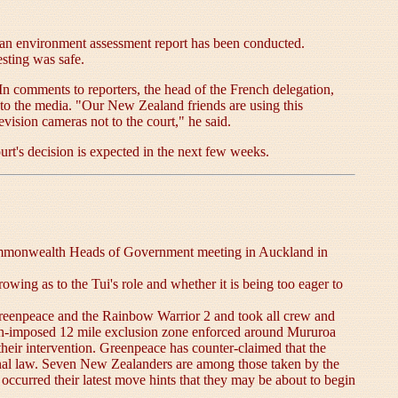
l an environment assessment report has been conducted.
esting was safe.
. In comments to reporters, the head of the French delegation,
to the media. "Our New Zealand friends are using this
evision cameras not to the court," he said.
rt's decision is expected in the next few weeks.
 Commonwealth Heads of Government meeting in Auckland in
wing as to the Tui's role and whether it is being too eager to
enpeace and the Rainbow Warrior 2 and took all crew and
ench-imposed 12 mile exclusion zone enforced around Mururoa
heir intervention. Greenpeace has counter-claimed that the
tional law. Seven New Zealanders are among those taken by the
occurred their latest move hints that they may be about to begin