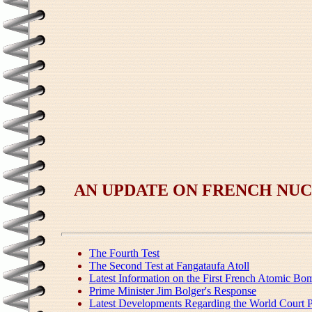
AN UPDATE ON FRENCH NUC
The Fourth Test
The Second Test at Fangataufa Atoll
Latest Information on the First French Atomic Bo
Prime Minister Jim Bolger's Response
Latest Developments Regarding the World Court P