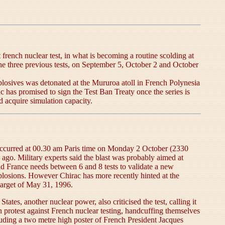
french nuclear test, in what is becoming a routine scolding at
e three previous tests, on September 5, October 2 and October
plosives was detonated at the Mururoa atoll in French Polynesia
c has promised to sign the Test Ban Treaty once the series is
d acquire simulation capacity.
on occurred at 00.30 am Paris time on Monday 2 October (2330
o. Military experts said the blast was probably aimed at
id France needs between 6 and 8 tests to validate a new
explosions. However Chirac has more recently hinted at the
 target of May 31, 1996.
tes, another nuclear power, also criticised the test, calling it
 protest against French nuclear testing, handcuffing themselves
luding a two metre high poster of French President Jacques