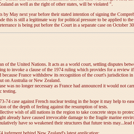
land as well as the right of other states, will be violated ".
ests by May next year before their stated intention of signing the Comp
de this is still a legitimate way for political pressure to be applied to t
 deterrance is being put before the Court in a separate case on October 30
gan of the United Nations. It acts as a world court, settling disputes be
king to invoke a clause of the 1974 ruling which provides for a review i
 because France withhdrew its recognition of the court's jurisdiction i
lout on Australia or New Zealand.
he case was no longer necessary as France had announced it would not car
c testing.
74 case against French nuclear testing in the hope it may help to ease t
ion of the depth of feeling against the resumption of tests.
lective wish of alll nations in the region to take concrete steps to prote
 might already have caused irrevocable damage to the fragile marine en
atively have so weakened their structures that future tests may...lead to
74 judgment behind New Zealand's latest application: