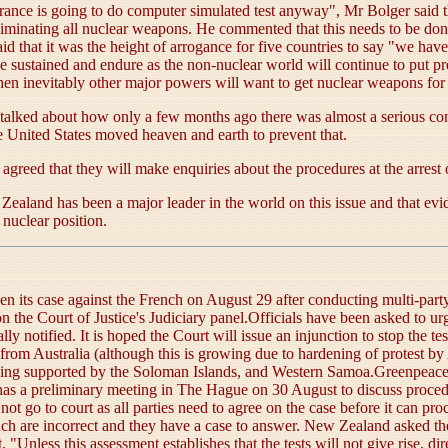
rance is going to do computer simulated test anyway", Mr Bolger said t
 eliminating all nuclear weapons. He commented that this needs to be do
d that it was the height of arrogance for five countries to say "we ha
 sustained and endure as the non-nuclear world will continue to put pr
then inevitably other major powers will want to get nuclear weapons for
talked about how only a few months ago there was almost a serious con
 United States moved heaven and earth to prevent that.
 agreed that they will make enquiries about the procedures at the arrest
Zealand has been a major leader in the world on this issue and that evide
nuclear position.
n its case against the French on August 29 after conducting multi-par
 the Court of Justice's Judiciary panel.Officials have been asked to ur
y notified. It is hoped the Court will issue an injunction to stop the te
rom Australia (although this is growing due to hardening of protest by 
 being supported by the Soloman Islands, and Western Samoa.Greenpeac
ce has a preliminary meeting in The Hague on 30 August to discuss proce
ot go to court as all parties need to agree on the case before it can pr
nch are incorrect and they have a case to answer. New Zealand asked the 
Unless this assessment establishes that the tests will not give rise, dir