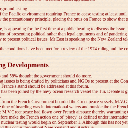
rground testing.
he Pacific environment requiring France to cease testing at least unti
 the precautionary principle, placing the onus on France to show that t
 is appearing for the first time at a public hearing to discuss the issue
 of presenting political rather than legal arguments and of pandering 
ry to present political issues. Mr East is speaking to the New Zealand tel
he conditions have been met for a review of the 1974 ruling and the cou
ing Developments
ts and 58% thought the government should do more.
ng issues is being drafted by politicians and NGOs to present at the
France's stand should be addressed at this forum.
as been joined by the navy ocean research vessel the Tui. Debate is gro
.
from the French Government boarded the Greenpeace vessels, M.V.Gre
 time of boarding was in international waters and outside the the Fr
the M.V.Greenpeace had flown over French airspace thereby warranting t
erefore make the French action one of 'piracy' as defined under interna
t nuclear testing would begin on September 1. Although this has not yet 
uld this occur throughout New Zealand and Australia.