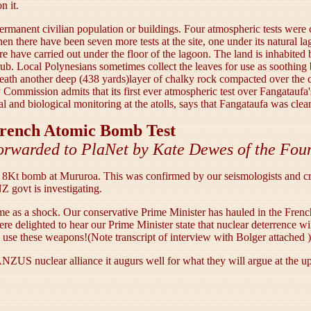
n it.
ermanent civilian population or buildings. Four atmospheric tests were 
n there have been seven more tests at the site, one under its natural l
ere have carried out under the floor of the lagoon. The land is inhabited
rub. Local Polynesians sometimes collect the leaves for use as soothing
eath another deep (438 yards)layer of chalky rock compacted over the ce
gy Commission admits that its first ever atmospheric test over Fangatauf
l and biological monitoring at the atolls, says that Fangataufa was clea
 French Atomic Bomb Test
orwarded to PlaNet by Kate Dewes of the Foun
8Kt bomb at Mururoa. This was confirmed by our seismologists and cre
Z govt is investigating.
 come as a shock. Our conservative Prime Minister has hauled in the Fr
 delighted to hear our Prime Minister state that nuclear deterrence wi
to use these weapons!(Note transcript of interview with Bolger attached )
NZUS nuclear alliance it augurs well for what they will argue at the up