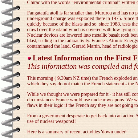
Chirac with the words "environmental criminal" written o
Fangataufa atoll is far smaller than Mururoa and has no p
underground charge was exploded there in 1975. Since the
quickly because of the blasts and so, since 1988, tests th
crawl over the island which is covered with low lying sc
Nuclear devices are lowered into metallic basalt rock ben
blast, sealing in the radioactivity. France's Atomic Ener
contaminated the land. Gerard Martin, head of radiologica
Latest Information on the First
This information was compiled and f
This morning ( 9.30am NZ time) the French exploded an 
which they say do not match the French statement - the N
While we thought we were prepared for it - it has still
circumstances France would use nuclear weapons. We were
flaws in their logic if the French say they are not going 
From a government desperate to get back into an active A
use of nuclear weapons!!
Here is a summary of recent activities 'down under':