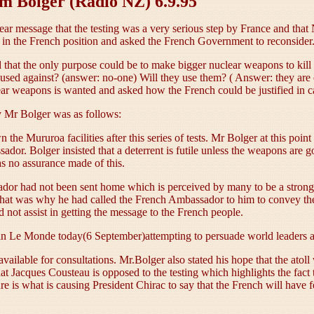
im Bolger (Radio NZ) 6.9.95
ear message that the testing was a very serious step by France and t
ic in the French position and asked the French Government to reconsider
nd that the only purpose could be to make bigger nuclear weapons to ki
 against? (answer: no-one) Will they use them? ( Answer: they are o
r weapons is wanted and asked how the French could be justified in car
 Mr Bolger was as follows:
he Mururoa facilities after this series of tests. Mr Bolger at this poin
ador. Bolger insisted that a deterrent is futile unless the weapons are g
was no assurance made of this.
ador had not been sent home which is perceived by many to be a strong
 that was why he had called the French Ambassador to him to convey t
not assist in getting the message to the French people.
e in Le Monde today(6 September)attempting to persuade world leaders a
lable for consultations. Mr.Bolger also stated his hope that the atoll w
t Jacques Cousteau is opposed to the testing which highlights the fact t
e is what is causing President Chirac to say that the French will have 