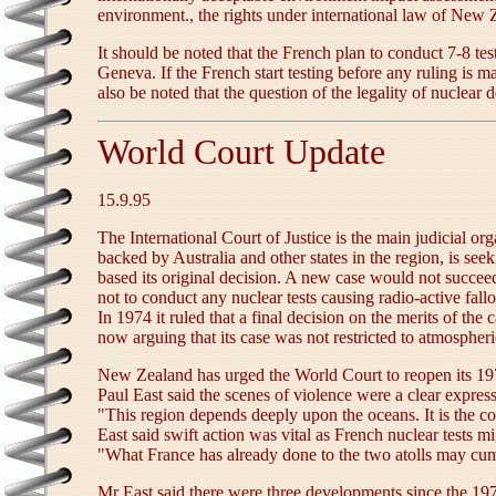
environment., the rights under international law of New Zea
It should be noted that the French plan to conduct 7-8 t
Geneva. If the French start testing before any ruling is ma
also be noted that the question of the legality of nuclear
World Court Update
15.9.95
The International Court of Justice is the main judicial or
backed by Australia and other states in the region, is see
based its original decision. A new case would not succeed
not to conduct any nuclear tests causing radio-active fal
In 1974 it ruled that a final decision on the merits of t
now arguing that its case was not restricted to atmospheri
New Zealand has urged the World Court to reopen its 1973-
Paul East said the scenes of violence were a clear express
"This region depends deeply upon the oceans. It is the col
East said swift action was vital as French nuclear tests
"What France has already done to the two atolls may cumul
Mr East said there were three developments since the 19