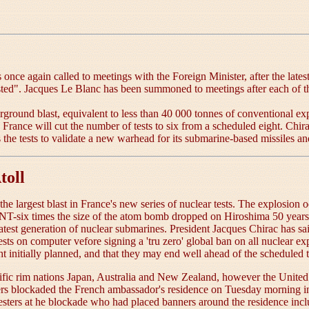
e again called to meetings with the Foreign Minister, after the latest 
ed". Jacques Le Blanc has been summoned to meetings after each of th
round blast, equivalent to less than 40 000 tonnes of conventional ex
 France will cut the number of tests to six from a scheduled eight. Chira
the tests to validate a new warhead for its submarine-based missiles an
toll
 the largest blast in France's new series of nuclear tests. The explosi
-six times the size of the atom bomb dropped on Hiroshima 50 years ag
test generation of nuclear submarines. President Jacques Chirac has sa
tests on computer vefore signing a 'tru zero' global ban on all nuclear 
eight initially planned, and that they may end well ahead of the scheduled
cific rim nations Japan, Australia and New Zealand, however the United Sta
ers blockaded the French ambassador's residence on Tuesday morning in
testers at he blockade who had placed banners around the residence inc