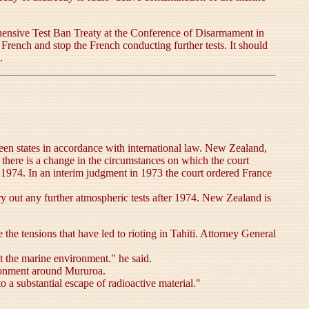
rehensive Test Ban Treaty at the Conference of Disarmament in
he French and stop the French conducting further tests. It should
.
tween states in accordance with international law. New Zealand,
f there is a change in the circumstances on which the court
n 1974. In an interim judgment in 1973 the court ordered France
ry out any further atmospheric tests after 1974. New Zealand is
he tensions that have led to rioting in Tahiti. Attorney General
ct the marine environment." he said.
vironment around Mururoa.
 a substantial escape of radioactive material."