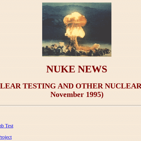
NUKE NEWS
LEAR TESTING AND OTHER NUCLEAR D
November 1995)
mb Test
roject