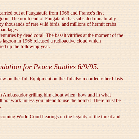
carried out at Faugataufa from 1966 and France's first
agoon. The north end of Fangataufa has subsided unnaturally
 by thousands of rare wild birds, and millions of hermit crabs
 bandages.
nturies by dead coral. The basalt vitrifies at the moment of the
a's lagoon in 1966 released a radioactive cloud which
ned up the following year.
dation for Peace Studies 6/9/95.
w on the Tui. Equipment on the Tui also recorded other blasts
ench Ambassador grilling him about when, how and in what
ll not work unless you intend to use the bomb ! There must be
.
coming World Court hearings on the legality of the threat and